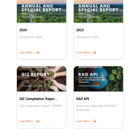
2024
2023
All report in 2024
All report in 2023
Learn More
Learn More
GIZ Compilation Repor...
RAD API
GIZ Compilation Report - PIAREA
Kumpulan dokumen RAD API
Indonesia
Learn More
Learn More