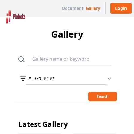
Document
Gallery
Login
Gallery
All Galleries
Search
Latest Gallery