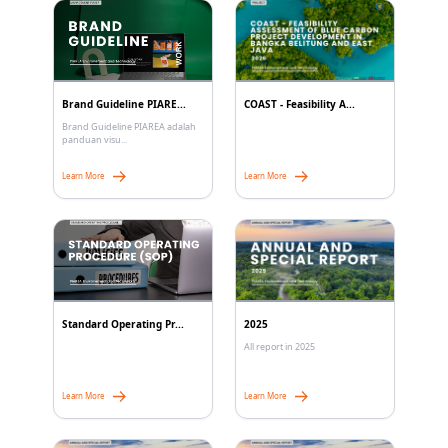
Brand Guideline PIARE...
COAST - Feasibility A...
Brand Guideline PIAREA adalah
panduan visu...
Learn More
Learn More
Standard Operating Pr...
2025
All report in 2025
Learn More
Learn More